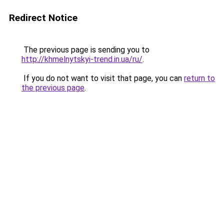
Redirect Notice
The previous page is sending you to
http://khmelnytskyi-trend.in.ua/ru/
.
If you do not want to visit that page, you can
return to
the previous page
.