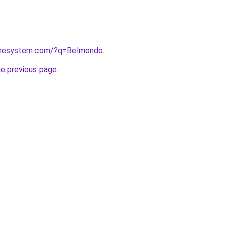
homesystem.com/?q=Belmondo
.
he previous page
.