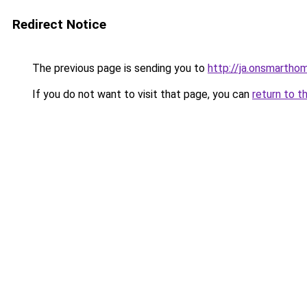
Redirect Notice
The previous page is sending you to
http://ja.onsmart
If you do not want to visit that page, you can
return to t