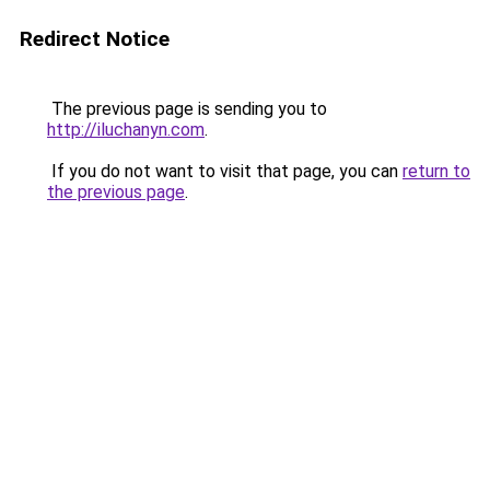
Redirect Notice
The previous page is sending you to
http://iluchanyn.com
.
If you do not want to visit that page, you can
return to
the previous page
.