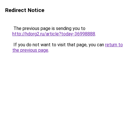
Redirect Notice
The previous page is sending you to
http://hdorg2.ru/article?today-36998888
.
If you do not want to visit that page, you can
return to
the previous page
.