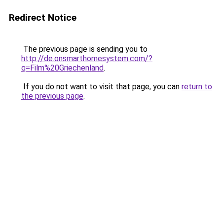
Redirect Notice
The previous page is sending you to
http://de.onsmarthomesystem.com/?
q=Film%20Griechenland
.
If you do not want to visit that page, you can
return to
the previous page
.