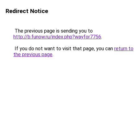
Redirect Notice
The previous page is sending you to
http://b.funow.ru/index.php?wayfor7756
.
If you do not want to visit that page, you can
return to
the previous page
.