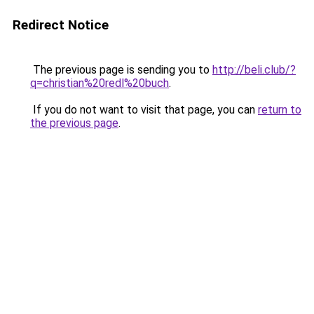
Redirect Notice
The previous page is sending you to
http://beli.club/?
q=christian%20redl%20buch
.
If you do not want to visit that page, you can
return to
the previous page
.