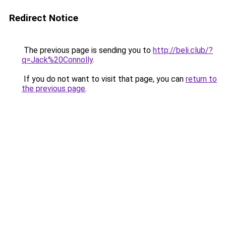
Redirect Notice
The previous page is sending you to
http://beli.club/?
q=Jack%20Connolly
.
If you do not want to visit that page, you can
return to
the previous page
.