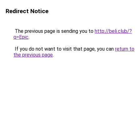
Redirect Notice
The previous page is sending you to
http://beli.club/?
q=Epic
.
If you do not want to visit that page, you can
return to
the previous page
.