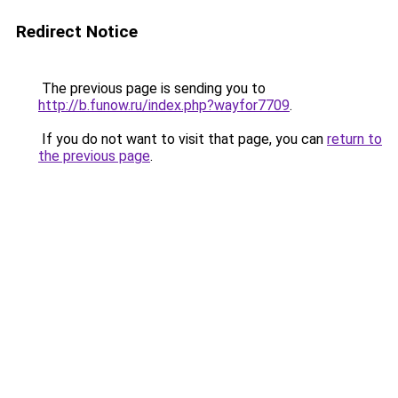
Redirect Notice
The previous page is sending you to
http://b.funow.ru/index.php?wayfor7709
.
If you do not want to visit that page, you can
return to
the previous page
.