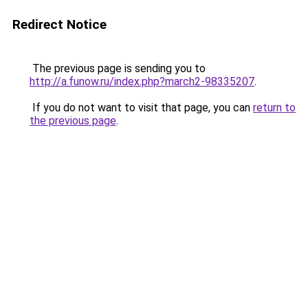
Redirect Notice
The previous page is sending you to
http://a.funow.ru/index.php?march2-98335207
.
If you do not want to visit that page, you can
return to
the previous page
.