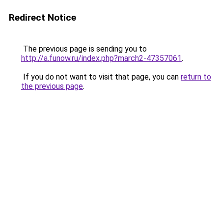
Redirect Notice
The previous page is sending you to
http://a.funow.ru/index.php?march2-47357061
.
If you do not want to visit that page, you can
return to
the previous page
.