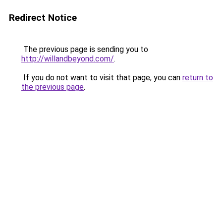
Redirect Notice
The previous page is sending you to
http://willandbeyond.com/
.
If you do not want to visit that page, you can
return to
the previous page
.