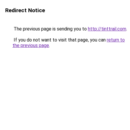
Redirect Notice
The previous page is sending you to
http://tinttrail.com
.
If you do not want to visit that page, you can
return to
the previous page
.