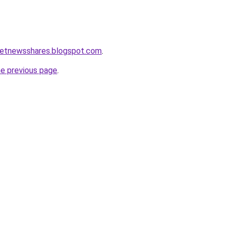
ketnewsshares.blogspot.com
.
he previous page
.