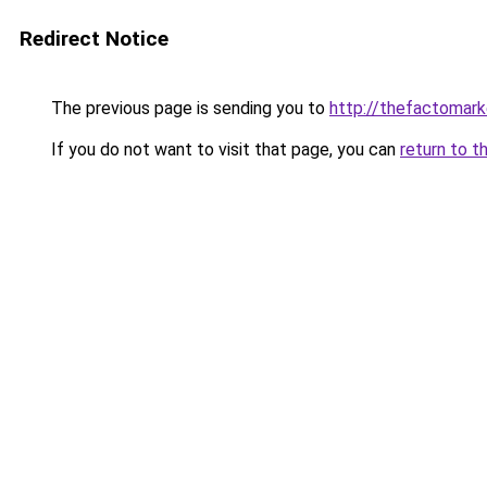
Redirect Notice
The previous page is sending you to
http://thefactomar
If you do not want to visit that page, you can
return to t