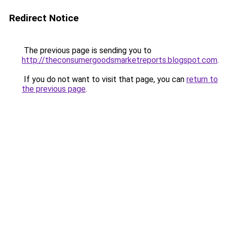
Redirect Notice
The previous page is sending you to
http://theconsumergoodsmarketreports.blogspot.com
.
If you do not want to visit that page, you can
return to
the previous page
.