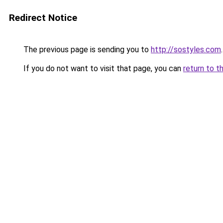
Redirect Notice
The previous page is sending you to
http://sostyles.com
.
If you do not want to visit that page, you can
return to t