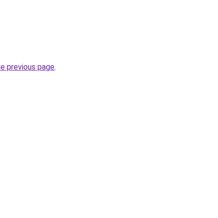
he previous page
.