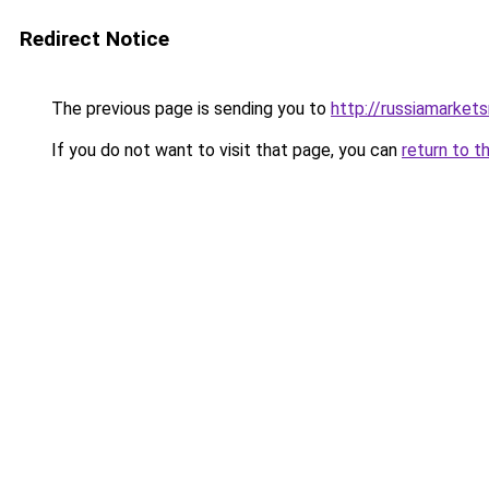
Redirect Notice
The previous page is sending you to
http://russiamarket
If you do not want to visit that page, you can
return to t