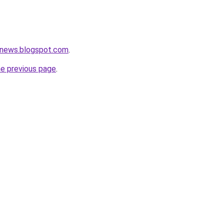
snews.blogspot.com
.
he previous page
.