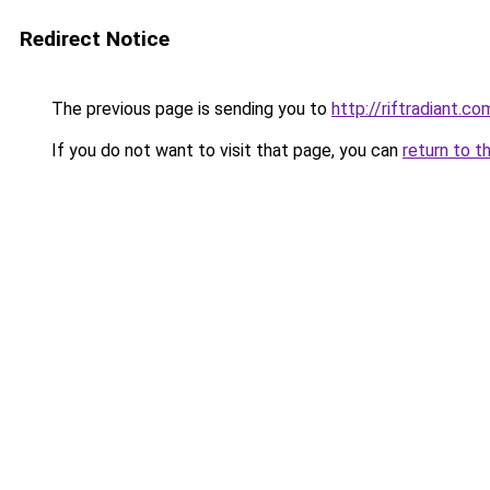
Redirect Notice
The previous page is sending you to
http://riftradiant.co
If you do not want to visit that page, you can
return to t