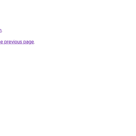
m
.
he previous page
.