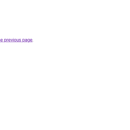
he previous page
.