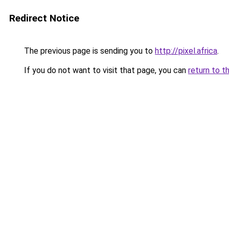
Redirect Notice
The previous page is sending you to
http://pixel.africa
.
If you do not want to visit that page, you can
return to t