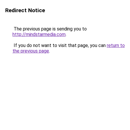
Redirect Notice
The previous page is sending you to
http://mindstarmedia.com
.
If you do not want to visit that page, you can
return to
the previous page
.