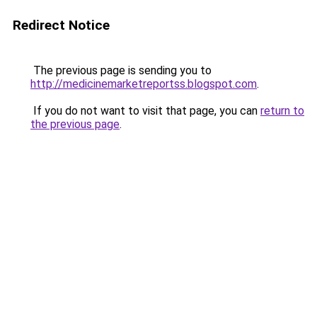
Redirect Notice
The previous page is sending you to
http://medicinemarketreportss.blogspot.com
.
If you do not want to visit that page, you can
return to
the previous page
.