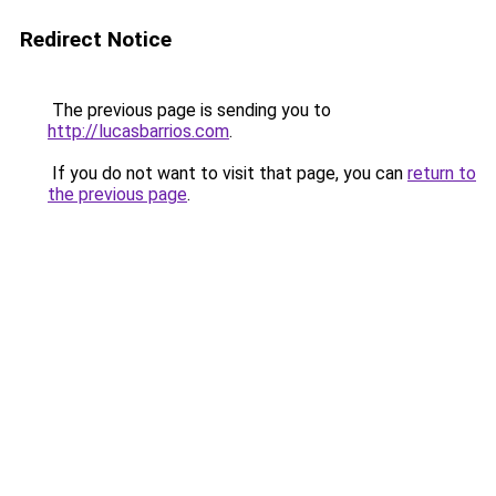
Redirect Notice
The previous page is sending you to
http://lucasbarrios.com
.
If you do not want to visit that page, you can
return to
the previous page
.