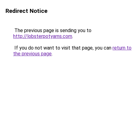
Redirect Notice
The previous page is sending you to
http://lobsterpotyarns.com
.
If you do not want to visit that page, you can
return to
the previous page
.