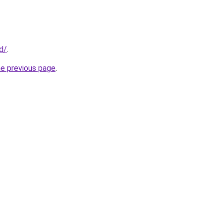
id/
.
he previous page
.