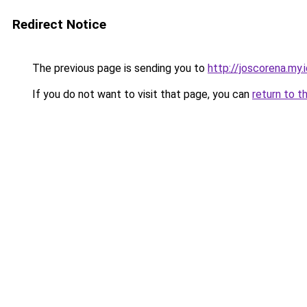
Redirect Notice
The previous page is sending you to
http://joscorena.my.
If you do not want to visit that page, you can
return to t