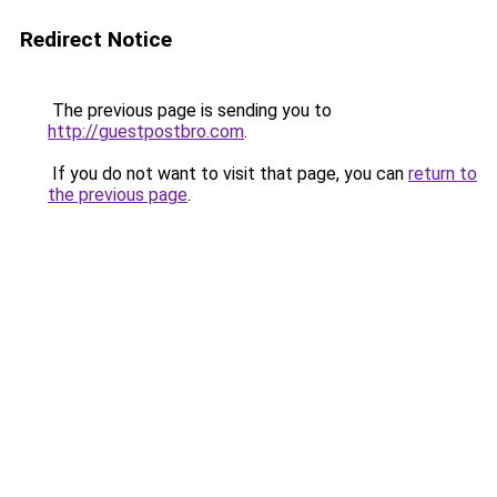
Redirect Notice
The previous page is sending you to
http://guestpostbro.com
.
If you do not want to visit that page, you can
return to
the previous page
.