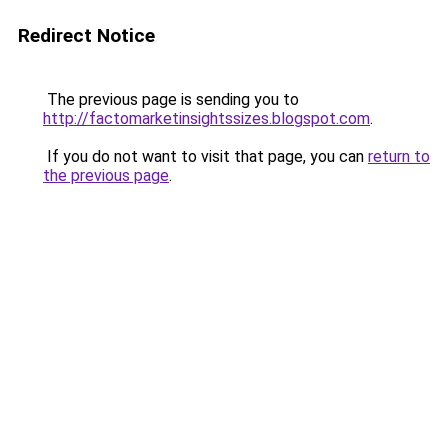
Redirect Notice
The previous page is sending you to
http://factomarketinsightssizes.blogspot.com
.
If you do not want to visit that page, you can
return to
the previous page
.