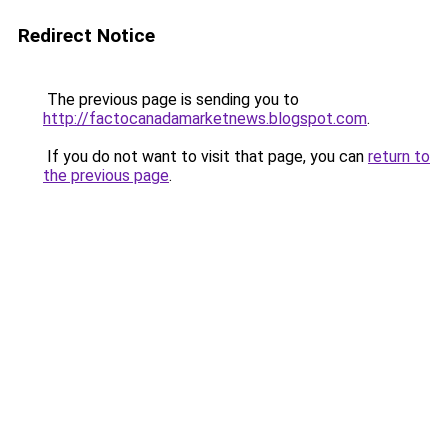
Redirect Notice
The previous page is sending you to
http://factocanadamarketnews.blogspot.com
.
If you do not want to visit that page, you can
return to
the previous page
.