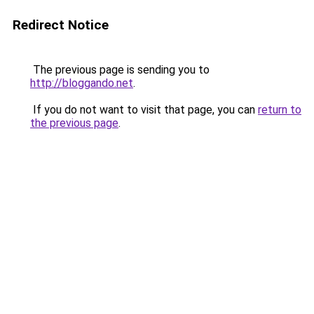
Redirect Notice
The previous page is sending you to
http://bloggando.net
.
If you do not want to visit that page, you can
return to
the previous page
.