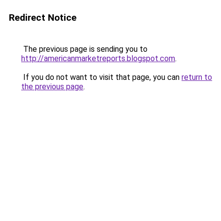
Redirect Notice
The previous page is sending you to
http://americanmarketreports.blogspot.com
.
If you do not want to visit that page, you can
return to
the previous page
.