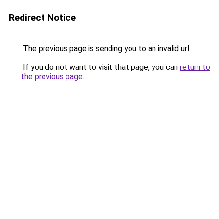
Redirect Notice
The previous page is sending you to an invalid url.
If you do not want to visit that page, you can
return to
the previous page
.