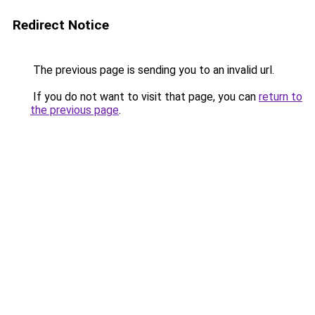
Redirect Notice
The previous page is sending you to an invalid url.
If you do not want to visit that page, you can
return to
the previous page
.