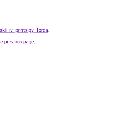
nskii_iv_printsipy_forda
.
he previous page
.