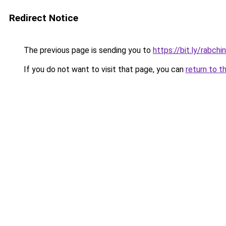
Redirect Notice
The previous page is sending you to
https://bit.ly/rabchi
If you do not want to visit that page, you can
return to t