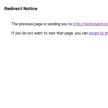
Redirect Notice
The previous page is sending you to
http://techcrunch.
If you do not want to visit that page, you can
return to t