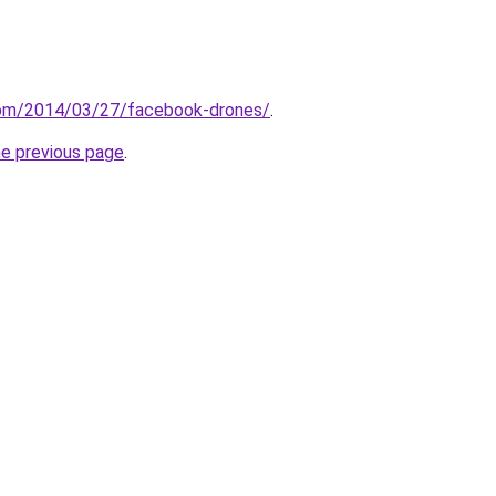
com/2014/03/27/facebook-drones/
.
he previous page
.