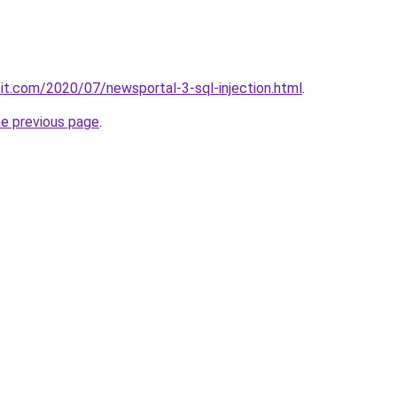
loit.com/2020/07/newsportal-3-sql-injection.html
.
he previous page
.