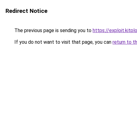
Redirect Notice
The previous page is sending you to
https://exploit.kitp
If you do not want to visit that page, you can
return to t