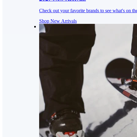
Check out your favorite brands to see what's on th
Shop New Arrivals