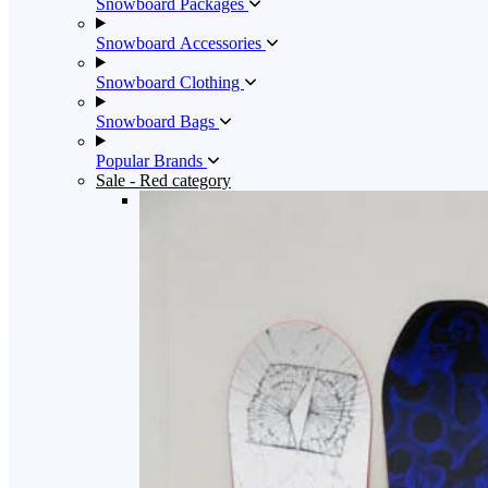
Snowboard Packages
Snowboard Accessories
Snowboard Clothing
Snowboard Bags
Popular Brands
Sale
- Red category