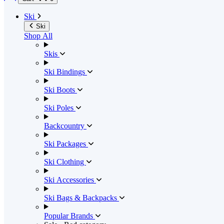
Ski
Ski
Shop All
Skis
Ski Bindings
Ski Boots
Ski Poles
Backcountry
Ski Packages
Ski Clothing
Ski Accessories
Ski Bags & Backpacks
Popular Brands