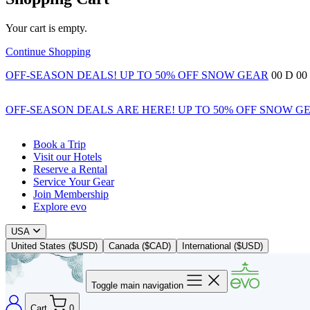
Your cart is empty.
Continue Shopping
OFF-SEASON DEALS! UP TO 50% OFF SNOW GEAR
00
D
00
OFF-SEASON DEALS ARE HERE! UP TO 50% OFF SNOW G
Book a Trip
Visit our Hotels
Reserve a Rental
Service Your Gear
Join Membership
Explore evo
USA
United States ($USD)
Canada ($CAD)
International ($USD)
Toggle main navigation
Cart
0