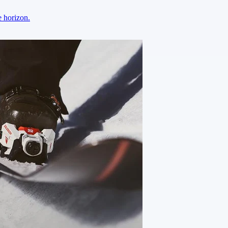
e horizon.