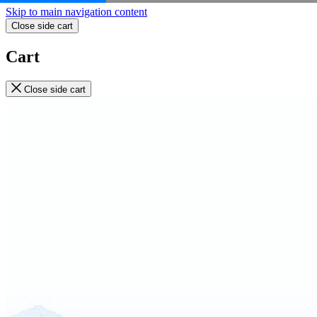
Skip to main navigation content
Close side cart
Cart
Close side cart