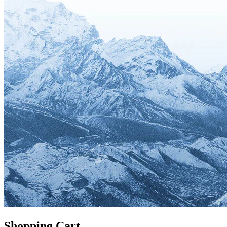
Shopping Cart