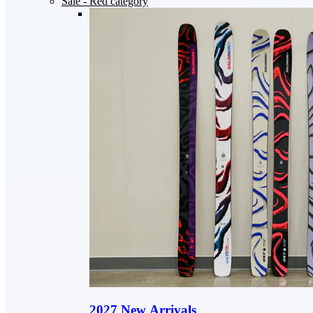
Sale
- Red category
2027 New Arrivals