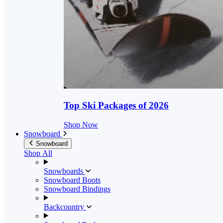
Top Ski Packages of 2026
Shop Now
Snowboard
Snowboard
Shop All
Snowboards
Snowboard Boots
Snowboard Bindings
Backcountry