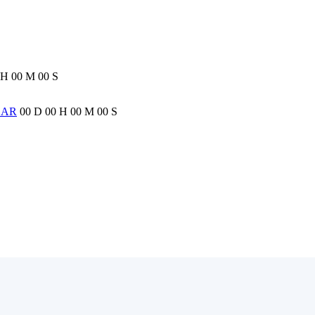
H
00
M
00
S
EAR
00
D
00
H
00
M
00
S