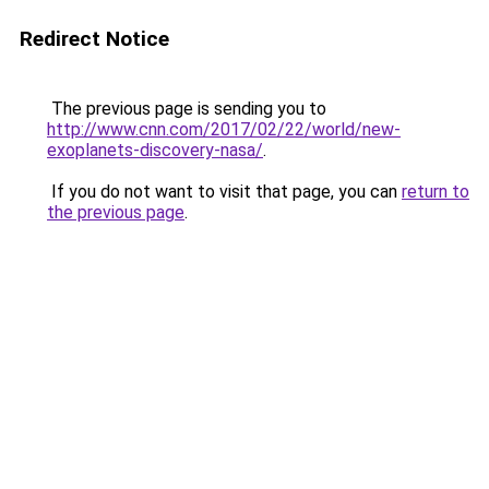
Redirect Notice
The previous page is sending you to
http://www.cnn.com/2017/02/22/world/new-
exoplanets-discovery-nasa/
.
If you do not want to visit that page, you can
return to
the previous page
.