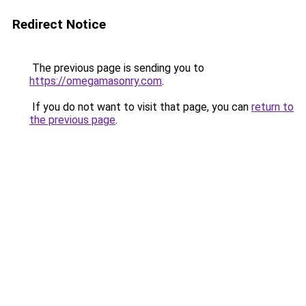
Redirect Notice
The previous page is sending you to
https://omegamasonry.com
.
If you do not want to visit that page, you can
return to
the previous page
.