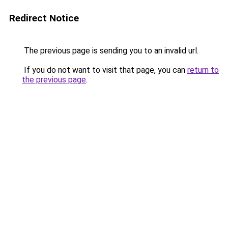
Redirect Notice
The previous page is sending you to an invalid url.
If you do not want to visit that page, you can
return to
the previous page
.