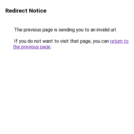
Redirect Notice
The previous page is sending you to an invalid url.
If you do not want to visit that page, you can
return to
the previous page
.