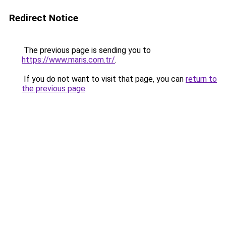
Redirect Notice
The previous page is sending you to
https://www.maris.com.tr/
.
If you do not want to visit that page, you can
return to
the previous page
.