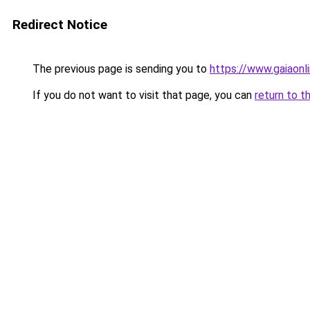
Redirect Notice
The previous page is sending you to
https://www.gaiaonl
If you do not want to visit that page, you can
return to t