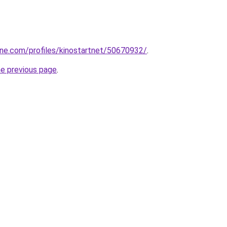
ine.com/profiles/kinostartnet/50670932/
.
he previous page
.