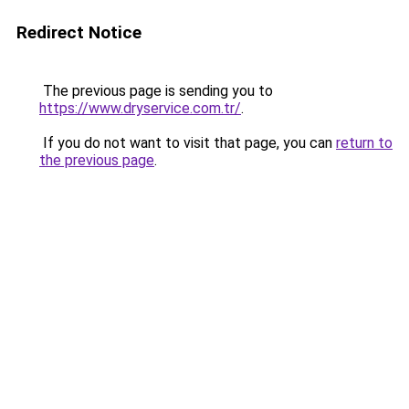
Redirect Notice
The previous page is sending you to
https://www.dryservice.com.tr/
.
If you do not want to visit that page, you can
return to
the previous page
.