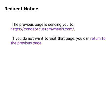
Redirect Notice
The previous page is sending you to
https://conceptcustomwheels.com/
.
If you do not want to visit that page, you can
return to
the previous page
.