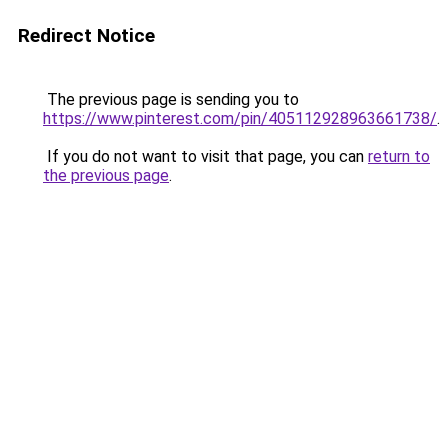
Redirect Notice
The previous page is sending you to
https://www.pinterest.com/pin/405112928963661738/
.
If you do not want to visit that page, you can
return to
the previous page
.