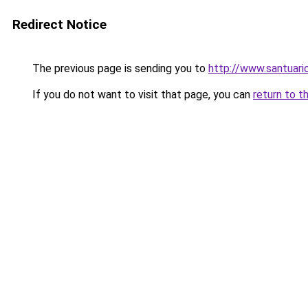
Redirect Notice
The previous page is sending you to
http://www.santuari
If you do not want to visit that page, you can
return to t