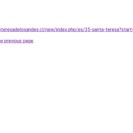
oteresadelosandes.cl/new/index.php/es/35-santa-teresa?start
he previous page
.