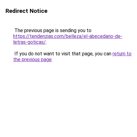
Redirect Notice
The previous page is sending you to
https://tendenzias.com/belleza/el-abecedario-de-
letras-goticas/
.
If you do not want to visit that page, you can
return to
the previous page
.