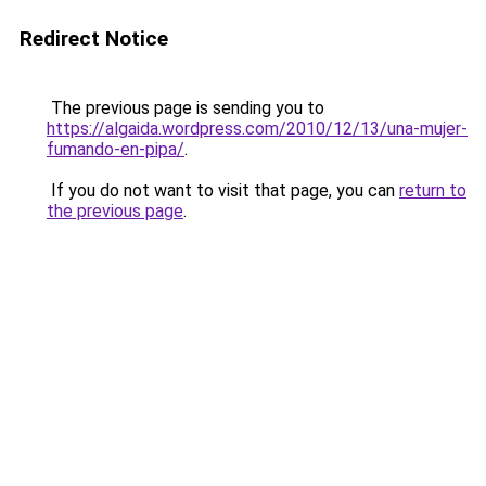
Redirect Notice
The previous page is sending you to
https://algaida.wordpress.com/2010/12/13/una-mujer-
fumando-en-pipa/
.
If you do not want to visit that page, you can
return to
the previous page
.