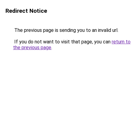
Redirect Notice
The previous page is sending you to an invalid url.
If you do not want to visit that page, you can
return to
the previous page
.