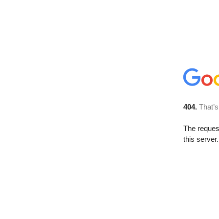
404.
That’s
The reque
this server